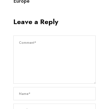
Europe
Leave a Reply