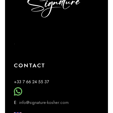
.
CONTACT
+33 7 66 24 55 37
E
: info@signature-kosher.com