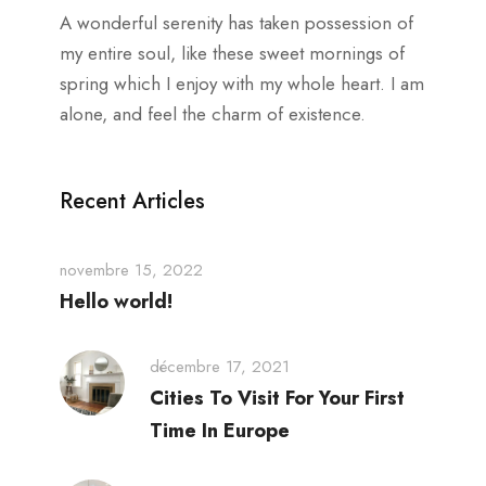
A wonderful serenity has taken possession of
my entire soul, like these sweet mornings of
spring which I enjoy with my whole heart. I am
alone, and feel the charm of existence.
Recent Articles
novembre 15, 2022
Hello world!
décembre 17, 2021
Cities To Visit For Your First
Time In Europe