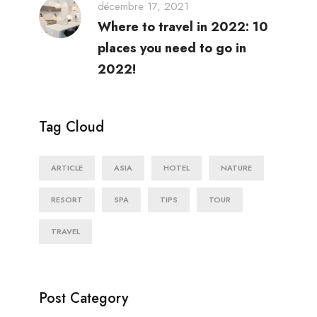
décembre 17, 2021
Where to travel in 2022: 10
places you need to go in
2022!
Tag Cloud
ARTICLE
ASIA
HOTEL
NATURE
RESORT
SPA
TIPS
TOUR
TRAVEL
Post Category