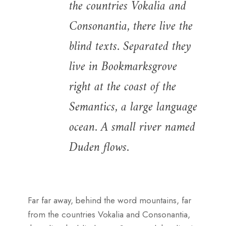
the countries Vokalia and
Consonantia, there live the
blind texts. Separated they
live in Bookmarksgrove
right at the coast of the
Semantics, a large language
ocean. A small river named
Duden flows.
Far far away, behind the word mountains, far
from the countries Vokalia and Consonantia,