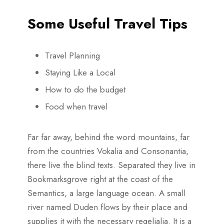
Some Useful Travel Tips
Travel Planning
Staying Like a Local
How to do the budget
Food when travel
Far far away, behind the word mountains, far
from the countries Vokalia and Consonantia,
there live the blind texts. Separated they live in
Bookmarksgrove right at the coast of the
Semantics, a large language ocean. A small
river named Duden flows by their place and
supplies it with the necessary regelialia. It is a