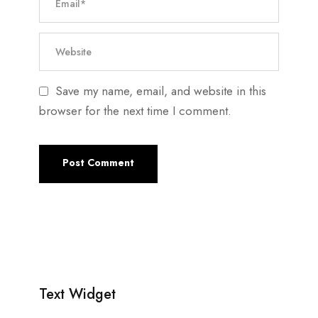
Save my name, email, and website in this
browser for the next time I comment.
Text Widget