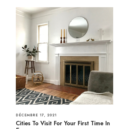
DÉCEMBRE 17, 2021
Cities To Visit For Your First Time In