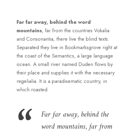
Far far away, behind the word
mountains
, far from the countries Vokalia
and Consonantia, there live the blind texts.
Separated they live in Bookmarksgrove right at
the coast of the Semantics, a large language
ocean. A small river named Duden flows by
their place and supplies it with the necessary
regelialia. It is a paradisematic country, in
which roasted.
Far far away, behind the
word mountains, far from