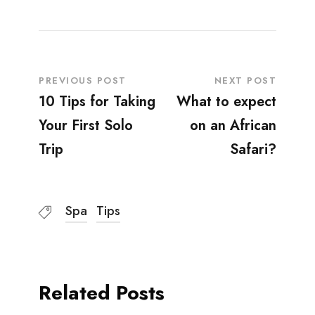
PREVIOUS POST
NEXT POST
10 Tips for Taking
What to expect
Your First Solo
on an African
Trip
Safari?
Spa
Tips
Related Posts