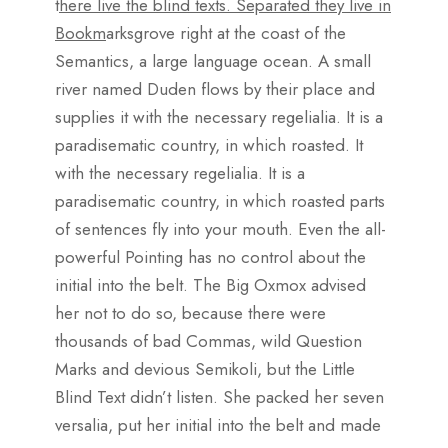
t
here live the blind texts. Separated they live in
Bookm
arksgrove right at the coast of the
Semantics, a large language ocean. A small
river named Duden flows by their place and
supplies it with the necessary regelialia. It is a
paradisematic country, in which roasted. It
with the necessary regelialia. It is a
paradisematic country, in which roasted parts
of sentences fly into your mouth. Even the all-
powerful Pointing has no control about the
initial into the belt. The Big Oxmox advised
her not to do so, because there were
thousands of bad Commas, wild Question
Marks and devious Semikoli, but the Little
Blind Text didn’t listen. She packed her seven
versalia, put her initial into the belt and made