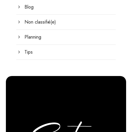
Blog
Non classifié(e)
Planning
Tips