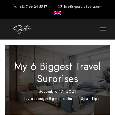
+33 7 66 24 55 37
Info@signature-kosher.com
My 6 Biggest Travel
Surprises
décembre 17, 2021
•
levibasanger@gmail.colm
•
Spa
,
Tips