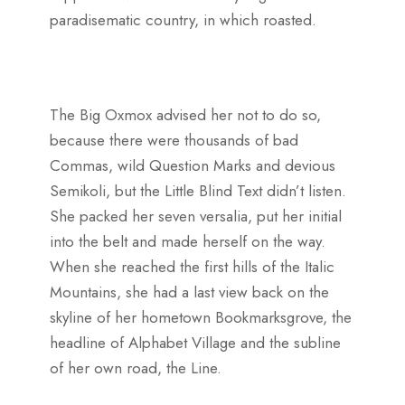
paradisematic country, in which roasted.
The Big Oxmox advised her not to do so,
because there were thousands of bad
Commas, wild Question Marks and devious
Semikoli, but the Little Blind Text didn’t listen.
She packed her seven versalia, put her initial
into the belt and made herself on the way.
When she reached the first hills of the Italic
Mountains, she had a last view back on the
skyline of her hometown Bookmarksgrove, the
headline of Alphabet Village and the subline
of her own road, the Line.