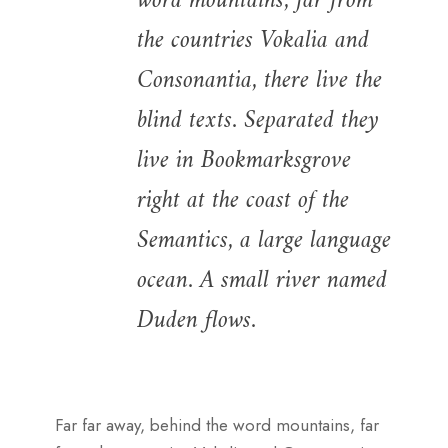
word mountains, far from
the countries Vokalia and
Consonantia, there live the
blind texts. Separated they
live in Bookmarksgrove
right at the coast of the
Semantics, a large language
ocean. A small river named
Duden flows.
Far far away, behind the word mountains, far