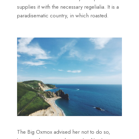
supplies it with the necessary regelialia. It is a
paradisematic country, in which roasted.
The Big Oxmox advised her not to do so,