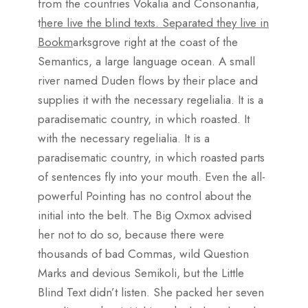
from the countries Vokalia and Consonantia,
t
here live the blind texts. Separated they live in
Bookm
arksgrove right at the coast of the
Semantics, a large language ocean. A small
river named Duden flows by their place and
supplies it with the necessary regelialia. It is a
paradisematic country, in which roasted. It
with the necessary regelialia. It is a
paradisematic country, in which roasted parts
of sentences fly into your mouth. Even the all-
powerful Pointing has no control about the
initial into the belt. The Big Oxmox advised
her not to do so, because there were
thousands of bad Commas, wild Question
Marks and devious Semikoli, but the Little
Blind Text didn’t listen. She packed her seven