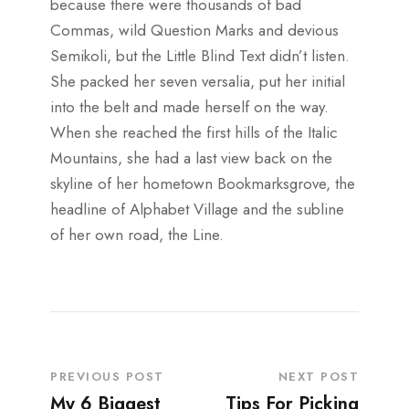
because there were thousands of bad
Commas, wild Question Marks and devious
Semikoli, but the Little Blind Text didn’t listen.
She packed her seven versalia, put her initial
into the belt and made herself on the way.
When she reached the first hills of the Italic
Mountains, she had a last view back on the
skyline of her hometown Bookmarksgrove, the
headline of Alphabet Village and the subline
of her own road, the Line.
PREVIOUS POST
NEXT POST
My 6 Biggest
Tips For Picking