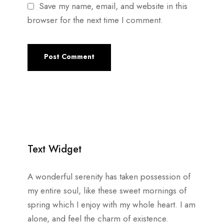
Save my name, email, and website in this
browser for the next time I comment.
Text Widget
A wonderful serenity has taken possession of
my entire soul, like these sweet mornings of
spring which I enjoy with my whole heart. I am
alone, and feel the charm of existence.