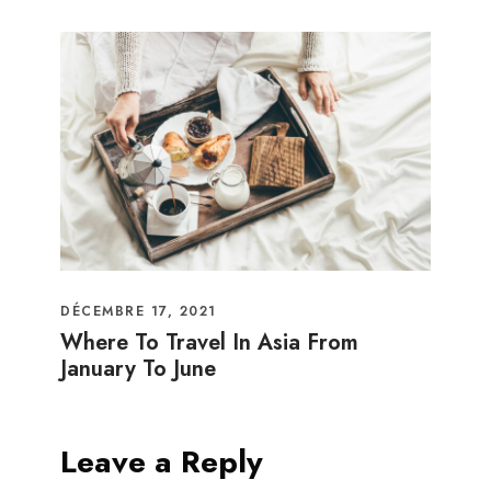
DÉCEMBRE 17, 2021
Where To Travel In Asia From
January To June
Leave a Reply