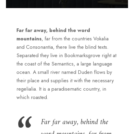
Far far away, behind the word
mountains
, far from the countries Vokalia
and Consonantia, there live the blind texts.
Separated they live in Bookmarksgrove right at
the coast of the Semantics, a large language
ocean. A small river named Duden flows by
their place and supplies it with the necessary
regelialia. It is a paradisematic country, in
which roasted.
Far far away, behind the