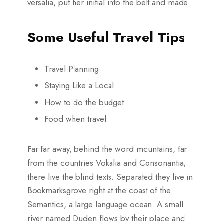
versalia, put her initial into the belt and made
Some Useful Travel Tips
Travel Planning
Staying Like a Local
How to do the budget
Food when travel
Far far away, behind the word mountains, far
from the countries Vokalia and Consonantia,
there live the blind texts. Separated they live in
Bookmarksgrove right at the coast of the
Semantics, a large language ocean. A small
river named Duden flows by their place and