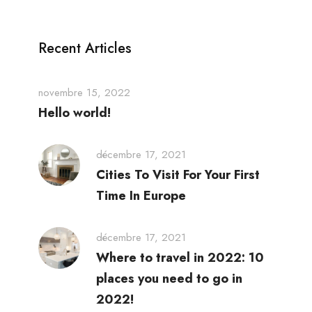
Recent Articles
novembre 15, 2022
Hello world!
décembre 17, 2021
Cities To Visit For Your First
Time In Europe
décembre 17, 2021
Where to travel in 2022: 10
places you need to go in
2022!