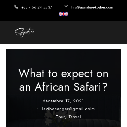
+33 7 66 24 55 37
Info@signature-kosher.com
What to expect on
an African Safari?
décembre 17, 2021
•
levibasanger@gmail.colm
•
Tour
,
Travel