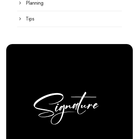
Planning
Tips