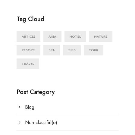
Tag Cloud
ARTICLE
ASIA
HOTEL
NATURE
RESORT
SPA
TIPS
TOUR
TRAVEL
Post Category
Blog
Non classifié(e)