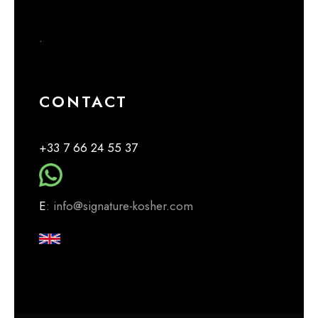
.
CONTACT
+33 7 66 24 55 37
E
: info@signature-kosher.com