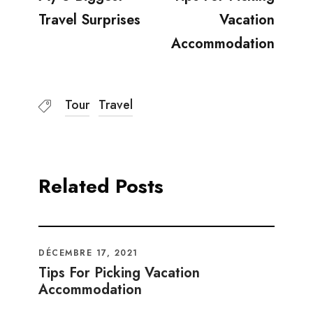
Travel Surprises
Vacation
Accommodation
Tour
Travel
Related Posts
DÉCEMBRE 17, 2021
Tips For Picking Vacation
Accommodation